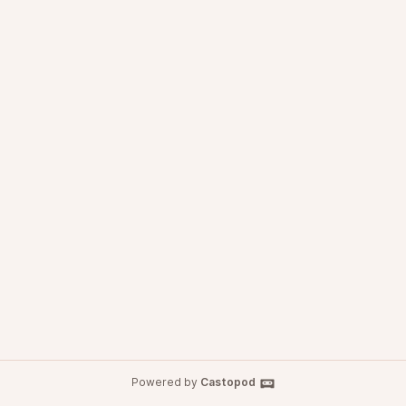
Powered by
Castopod