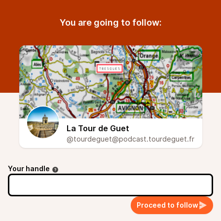
You are going to follow:
La Tour de Guet
@tourdeguet@podcast.tourdeguet.fr
Your handle
Proceed to follow