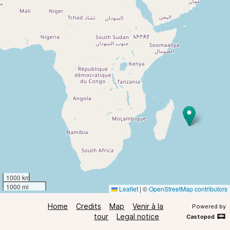
1000 km
1000 mi
Leaflet
|
©
OpenStreetMap contributors
Home
Credits
Map
Venir à la
Powered by
tour
Legal notice
Castopod