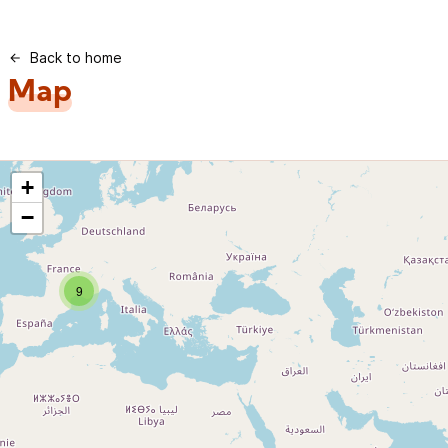
Back to home
Map
+
−
9